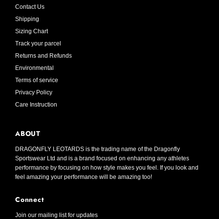
Contact Us
Shipping
Sizing Chart
Track your parcel
Returns and Refunds
Environmental
Terms of service
Privacy Policy
Care Instruction
ABOUT
DRAGONFLY LEOTARDS is the trading name of the Dragonfly
Sportswear Ltd and is a brand focused on enhancing any athletes
performance by focusing on how style makes you feel. If you look and
feel amazing your performance will be amazing too!
Connect
Join our mailing list for updates