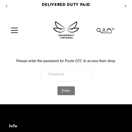
DELIVERED DUTY PAID
Skip to content
0
Please enter the password for Poole GTC to access their shop.
Enter
Info