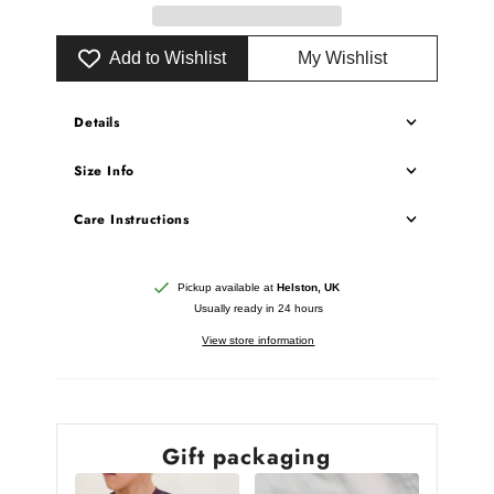
Add to Wishlist
My Wishlist
Details
Size Info
Care Instructions
Pickup available at
Helston, UK
Usually ready in 24 hours
View store information
Gift packaging