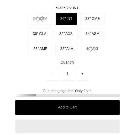
SIZE:
26" INT
24" CSM
26" INT
28" CME
Variant sold out or unavailable
30" CLA
32" AXS
34" ASM
36" AME
38" ALA
40" AXL
Variant sold out or unavai
Quantity
-
+
Cute things go fast. Only 2 left.
Add to Cart