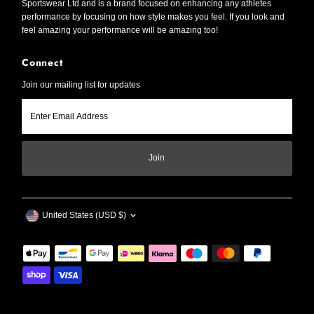
Sportswear Ltd and is a brand focused on enhancing any athletes
performance by focusing on how style makes you feel. If you look and
feel amazing your performance will be amazing too!
Connect
Join our mailing list for updates
Enter
Email
Address
Join
Currency
United States (USD $)