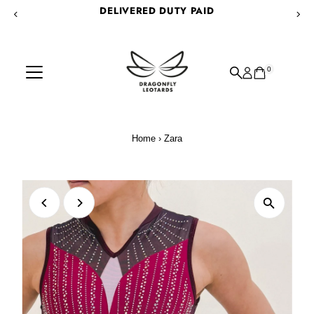
DELIVERED DUTY PAID
Skip to content
0
Home
›
Zara