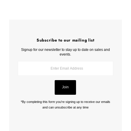
Subscribe to our mailing list
Signup for our newsletter to stay up to date on sales and
events.
Enter
Email
Address
Join
*By completing this form you're signing up to receive our emails
and can unsubscribe at any time