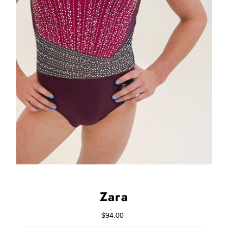
Zara
$94.00
Regular
Price