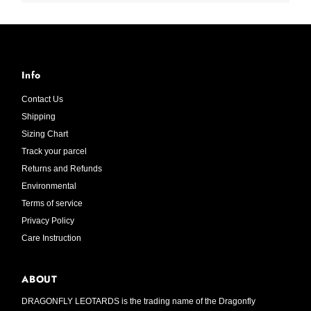
Info
Contact Us
Shipping
Sizing Chart
Track your parcel
Returns and Refunds
Environmental
Terms of service
Privacy Policy
Care Instruction
ABOUT
DRAGONFLY LEOTARDS is the trading name of the Dragonfly