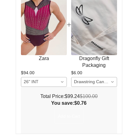
Zara
Dragonfly Gift
Packaging
$94.00
$6.00
26" INT
Drawstring Canvas Gift Bag (2 items)
Total Price:
$99.24
$100.00
You save:
$0.76
Add to Cart